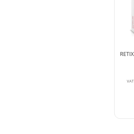
RETIX
VAT 