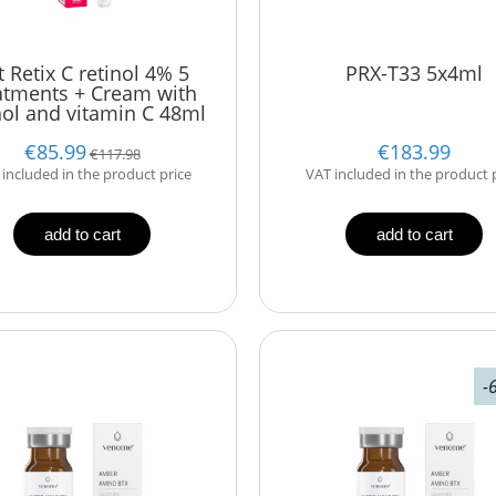
t Retix C retinol 4% 5
PRX-T33 5x4ml
atments + Cream with
nol and vitamin C 48ml
€85.99
€183.99
€117.98
included in the product price
VAT included in the product 
add to cart
add to cart
-