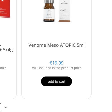
-
Venome Meso ATOPIC 5ml
+ 5x4g
€19.99
price
VAT included in the product price
add to cart
»