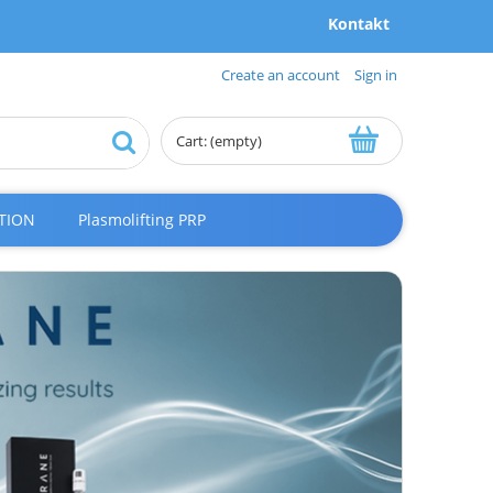
Kontakt
Create an account
Sign in
Cart:
(empty)
TION
Plasmolifting PRP