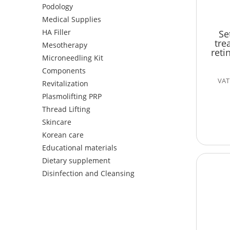
Podology
Medical Supplies
HA Filler
Se
tre
Mesotherapy
reti
Microneedling Kit
Components
VAT 
Revitalization
Plasmolifting PRP
Thread Lifting
Skincare
Korean care
Educational materials
Dietary supplement
Disinfection and Cleansing