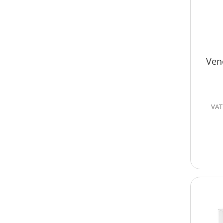
Ven
VAT 