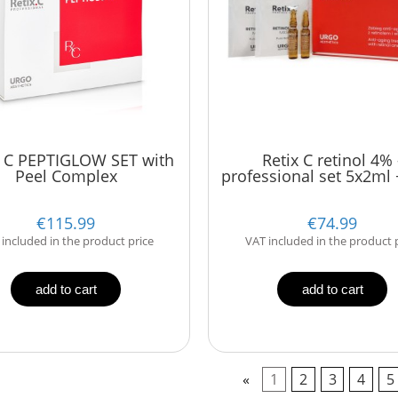
 C PEPTIGLOW SET with
Retix C retinol 4% 
Peel Complex
professional set 5x2ml 
€115.99
€74.99
included in the product price
VAT included in the product 
add to cart
add to cart
«
1
2
3
4
5