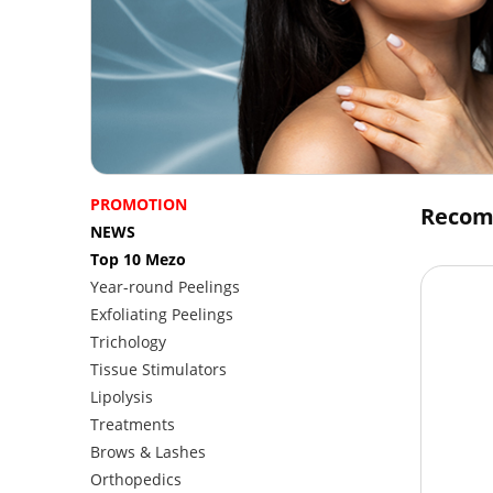
PROMOTION
Recom
NEWS
Top 10 Mezo
Year-round Peelings
Exfoliating Peelings
Trichology
Tissue Stimulators
Lipolysis
Treatments
Brows & Lashes
Orthopedics