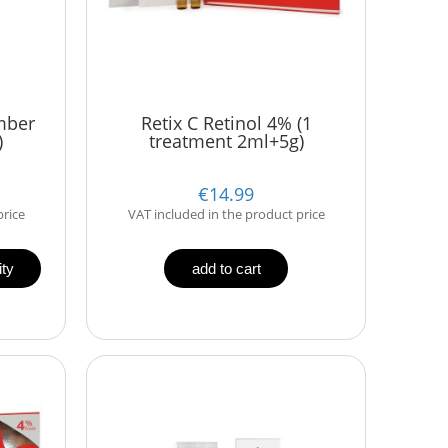
mber
Retix C Retinol 4% (1
)
treatment 2ml+5g)
€14.99
price
VAT included in the product price
ity
add to cart