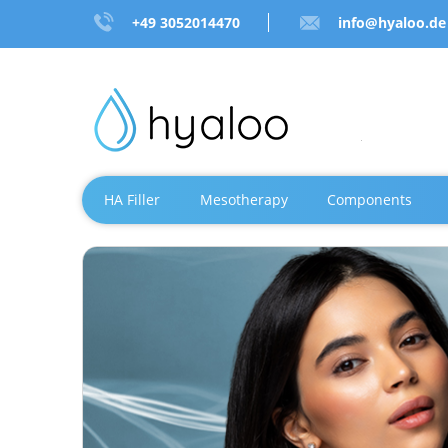
+49 3052014470
info@hyaloo.de
HA Filler
Mesotherapy
Components