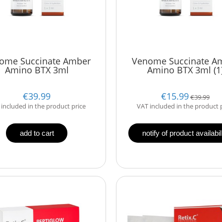
ome Succinate Amber
Venome Succinate A
Amino BTX 3ml
Amino BTX 3ml (1
€39.99
€15.99
€39.99
included in the product price
VAT included in the product 
add to cart
notify of product availabil