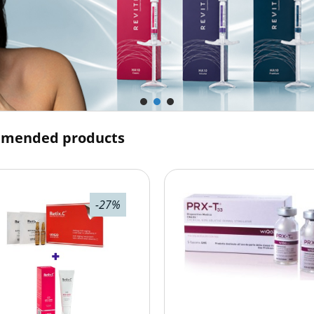
mended products
-27%