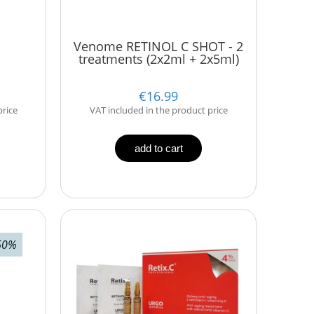
Venome RETINOL C SHOT - 2
treatments (2x2ml + 2x5ml)
€16.99
price
VAT included in the product price
add to cart
60%