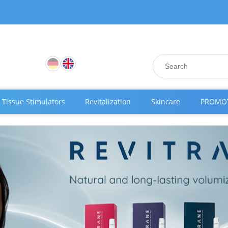
Tissue Stimulators
Revitalization
Skincare
PROMO